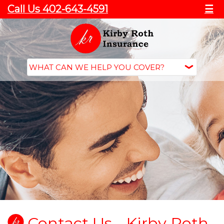
Call Us 402-643-4591
☰
Contact Us - Kirby Roth