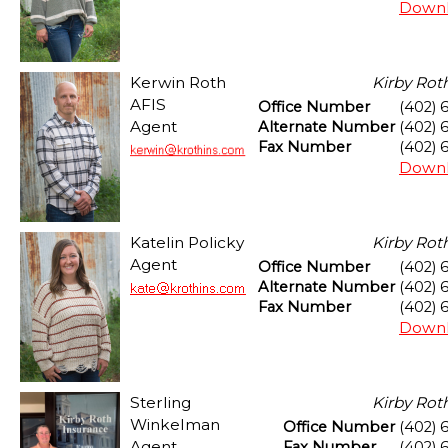
Downl
Kerwin Roth
Kirby Rot
AFIS
Office Number
(402) 
Agent
Alternate Number
(402) 
Fax Number
(402) 
Downl
Katelin Policky
Kirby Rot
Agent
Office Number
(402) 
Alternate Number
(402) 
Fax Number
(402) 
Downl
Sterling
Kirby Rot
Winkelman
Office Number
(402) 
Agent
Fax Number
(402) 