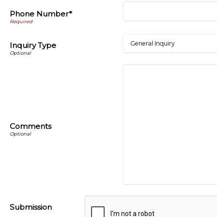
Phone Number*
Inquiry Type
Comments
Submission