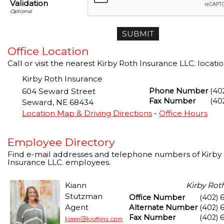
Validation
Office Location
Call or visit the nearest Kirby Roth Insurance LLC. locatio
Kirby Roth Insurance
604 Seward Street
Phone Number
(40
Fax Number
(40
Seward
,
NE
68434
Location Map & Driving Directions
-
Office Hours
Employee Directory
Find e-mail addresses and telephone numbers of Kirby
Insurance LLC. employees.
Kiann
Kirby Rot
Stutzman
Office Number
(402) 
Agent
Alternate Number
(402) 
Fax Number
(402) 