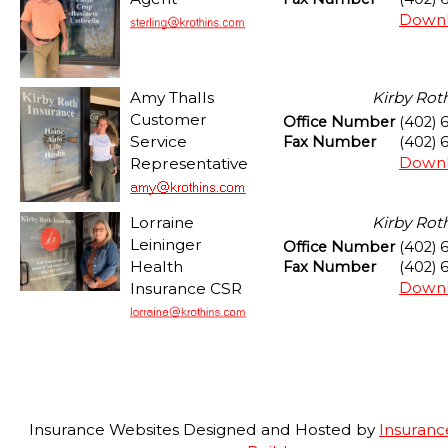
Downl
Amy Thalls
Kirby Rot
Customer
Office Number
(402) 
Service
Fax Number
(402) 
Downl
Representative
Lorraine
Kirby Rot
Leininger
Office Number
(402) 
Health
Fax Number
(402) 
Downl
Insurance CSR
Insurance Websites
Designed and Hosted by
Insuranc