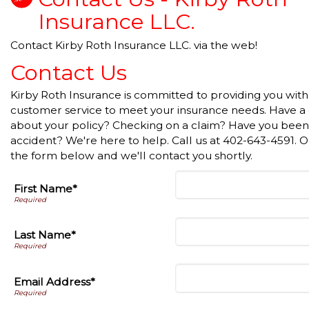
Insurance LLC.
Contact Kirby Roth Insurance LLC. via the web!
Contact Us
Kirby Roth Insurance is committed to providing you with
customer service to meet your insurance needs. Have a
about your policy? Checking on a claim? Have you been 
accident? We're here to help. Call us at 402-643-4591. Or 
the form below and we'll contact you shortly.
First Name*
Last Name*
Email Address*