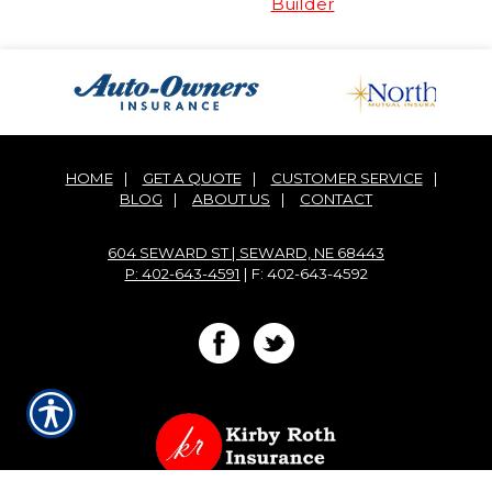
Builder
HOME
|
GET A QUOTE
|
CUSTOMER SERVICE
|
BLOG
|
ABOUT US
|
CONTACT
604 SEWARD ST | SEWARD, NE 68443
P: 402-643-4591
| F: 402-643-4592