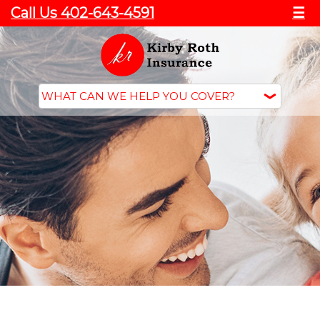
Call Us 402-643-4591
☰