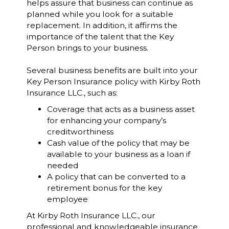
helps assure that business can continue as
planned while you look for a suitable
replacement. In addition, it affirms the
importance of the talent that the Key
Person brings to your business.
Several business benefits are built into your
Key Person Insurance policy with Kirby Roth
Insurance LLC., such as:
Coverage that acts as a business asset
for enhancing your company’s
creditworthiness
Cash value of the policy that may be
available to your business as a loan if
needed
A policy that can be converted to a
retirement bonus for the key
employee
At Kirby Roth Insurance LLC., our
professional and knowledgeable insurance