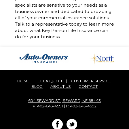
specialists are sensitive to your needs as a
business owner and dedicated to providing
all of your commercial insurance solutions.
Talk to a representative today to learn more
about what Key Person Life Insurance can
do for your business.
HOME
|
GET A QUOTE
|
CUSTOMER SERVICE
|
BLOG
|
ABOUT US
|
CONTACT
604 SEWARD ST | SEWARD, NE 68443
P: 402-643-4591
| F: 402-643-4592