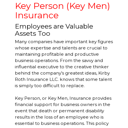
Key Person (Key Men)
Insurance
Employees are Valuable
Assets Too
Many companies have important key figures
whose expertise and talents are crucial to
maintaining profitable and productive
business operations. From the savvy and
influential executive to the creative thinker
behind the company’s greatest ideas, Kirby
Roth Insurance LLC. knows that some talent
is simply too difficult to replace.
Key Person, or Key Men, Insurance provides
financial support for business owners in the
event that death or permanent disability
results in the loss of an employee who is
essential to business operations. This policy