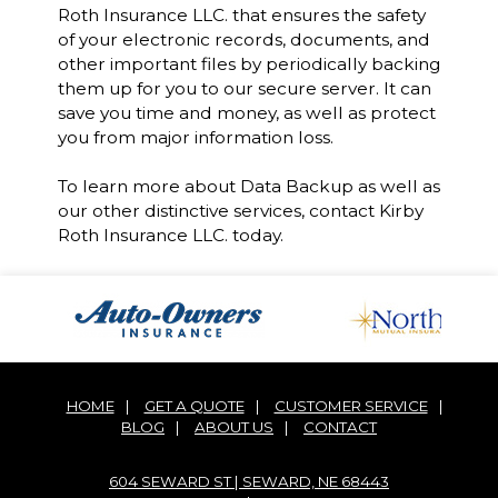
Roth Insurance LLC. that ensures the safety
of your electronic records, documents, and
other important files by periodically backing
them up for you to our secure server. It can
save you time and money, as well as protect
you from major information loss.
To learn more about Data Backup as well as
our other distinctive services, contact Kirby
Roth Insurance LLC. today.
HOME
|
GET A QUOTE
|
CUSTOMER SERVICE
|
BLOG
|
ABOUT US
|
CONTACT
604 SEWARD ST | SEWARD, NE 68443