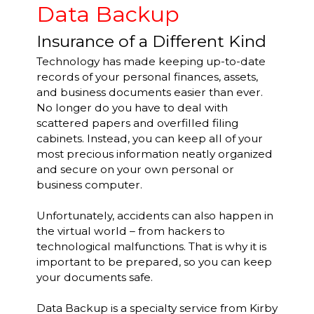
Data Backup
Insurance of a Different Kind
Technology has made keeping up-to-date
records of your personal finances, assets,
and business documents easier than ever.
No longer do you have to deal with
scattered papers and overfilled filing
cabinets. Instead, you can keep all of your
most precious information neatly organized
and secure on your own personal or
business computer.
Unfortunately, accidents can also happen in
the virtual world – from hackers to
technological malfunctions. That is why it is
important to be prepared, so you can keep
your documents safe.
Data Backup is a specialty service from Kirby