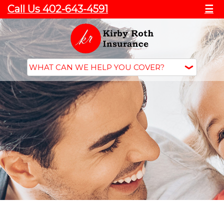
Call Us 402-643-4591
☰