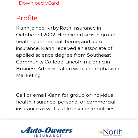
Download vCard
Profile
Kiann joined Kirby Roth Insurance in
October of 2002. Her expertise is in group
health, commercial, home, and auto
insurance. Kiann received an associate of
applied science degree from Southeast
Community College-Lincoln majoring in
Business Administration with an emphasis in
Marketing.
Call or email Kiann for group or individual
health insurance, personal or commercial
insurance as well as life insurance policies.