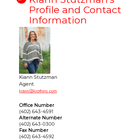
Profile and Contact
Information
Kiann Stutzman
Agent
Office Number
(402) 643-4591
Alternate Number
(402) 643-0300
Fax Number
(402) 643-4592