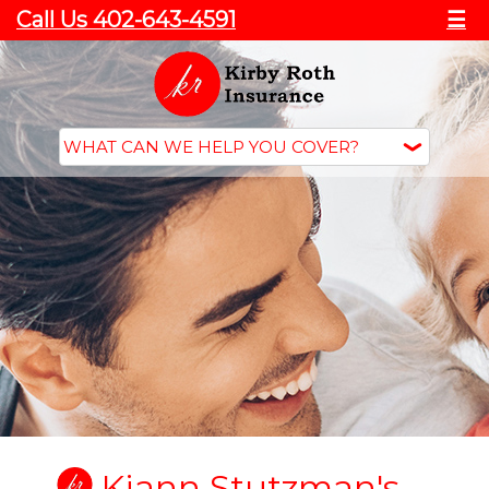
Call Us 402-643-4591
☰
Kiann Stutzman's